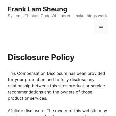
Skip
Frank Lam Sheung
to
content
Systems Thinker. Code Whisperer. I make things work.
Menu
Disclosure Policy
This Compensation Disclosure has been provided
for your protection and to fully disclose any
relationship between this sites product or service
recommendations and the owners of those
product or services.
Affiliate disclosure: The owner of this website may