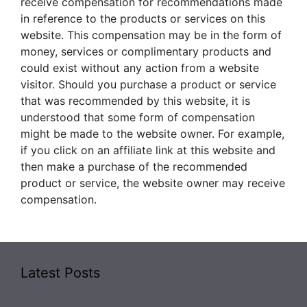
receive compensation for recommendations made
in reference to the products or services on this
website. This compensation may be in the form of
money, services or complimentary products and
could exist without any action from a website
visitor. Should you purchase a product or service
that was recommended by this website, it is
understood that some form of compensation
might be made to the website owner. For example,
if you click on an affiliate link at this website and
then make a purchase of the recommended
product or service, the website owner may receive
compensation.
Latest Posts