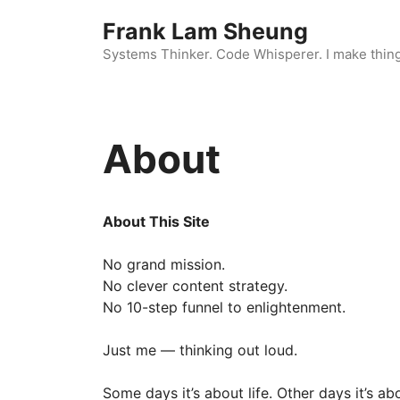
Skip
Frank Lam Sheung
to
content
Systems Thinker. Code Whisperer. I make thin
About
About This Site
No grand mission.
No clever content strategy.
No 10-step funnel to enlightenment.
Just me — thinking out loud.
Some days it’s about life. Other days it’s abo