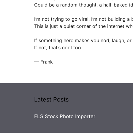
Could be a random thought, a half-baked id
I’m not trying to go viral. I’m not building a 
This is just a quiet corner of the internet wh
If something here makes you nod, laugh, or 
If not, that’s cool too.
— Frank
Latest Posts
FLS Stock Photo Importer