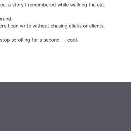
ea, a story I remembered while walking the cat.
brand.
ere I can write without chasing clicks or clients.
stop scrolling for a second — cool.