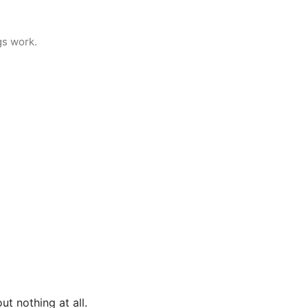
gs work.
ut nothing at all.